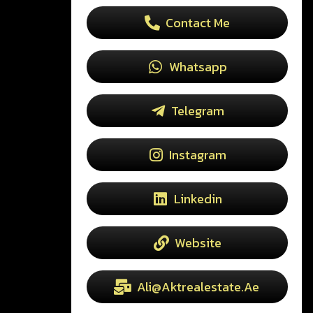
Contact Me
Whatsapp
Telegram
Instagram
Linkedin
Website
Ali@aktrealestate.ae