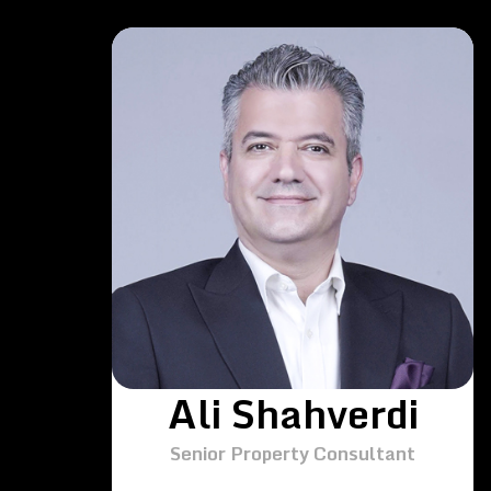
Ali Shahverdi
Senior Property Consultant