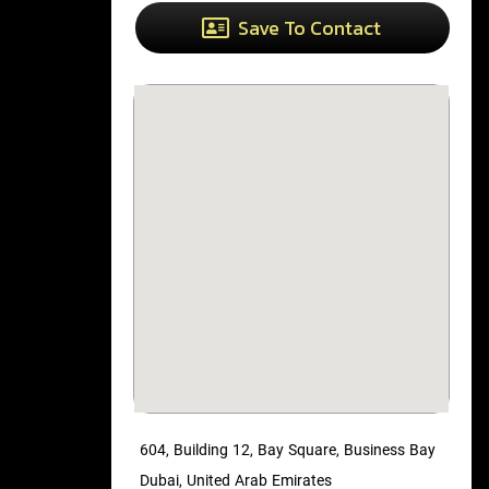
Save To Contact
604, Building 12, Bay Square, Business Bay
Dubai, United Arab Emirates