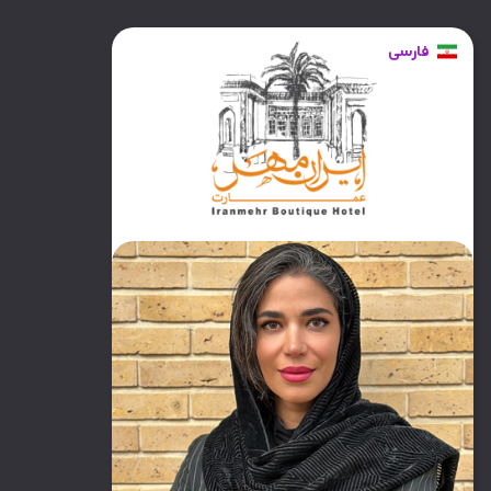
فارسی