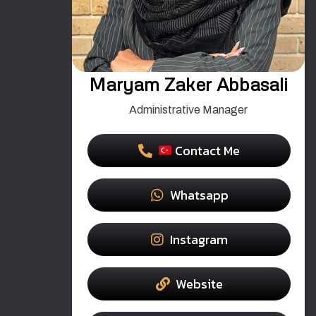
Maryam Zaker Abbasali
Administrative Manager
Contact Me
Whatsapp
Instagram
Website