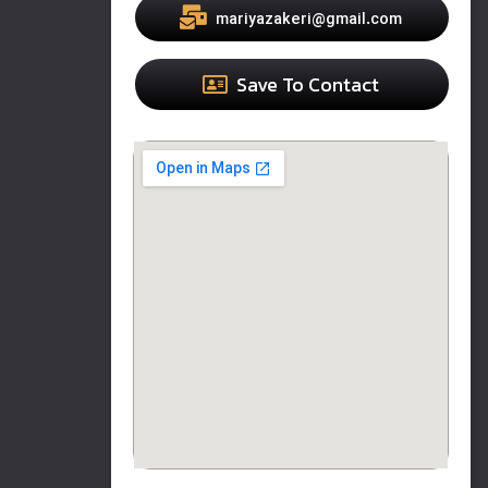
mariyazakeri@gmail.com
Save To Contact