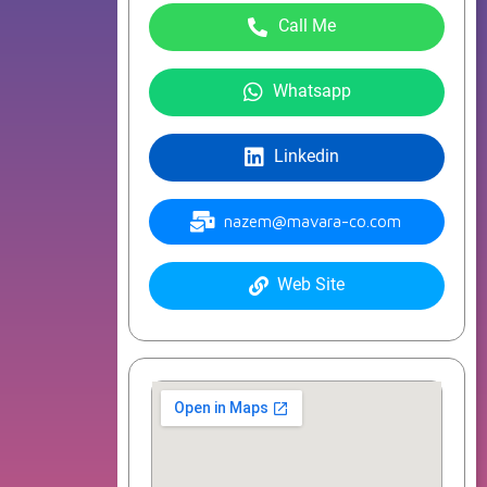
Call Me
Whatsapp
Linkedin
nazem@mavara-co.com
Web Site