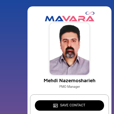
Mehdi Nazemosharieh
PMO Manager
SAVE CONTACT