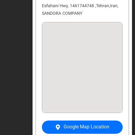
Esfahani Hwy, 1461744748 ,Tehran,Iran,
SANDORA COMPANY
Google Map Location