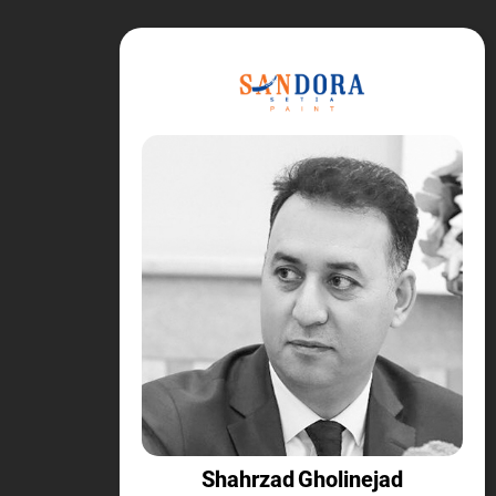
Shahrzad Gholinejad