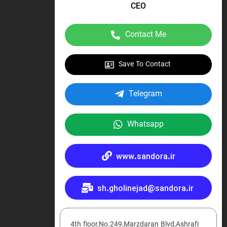
CEO
Contact Me
Save To Contact
Telegram
Whatsapp
www.sandora.ir
sh.gholinejad@sandora.ir
4th floor,No.249,Marzdaran Blvd,Ashrafi